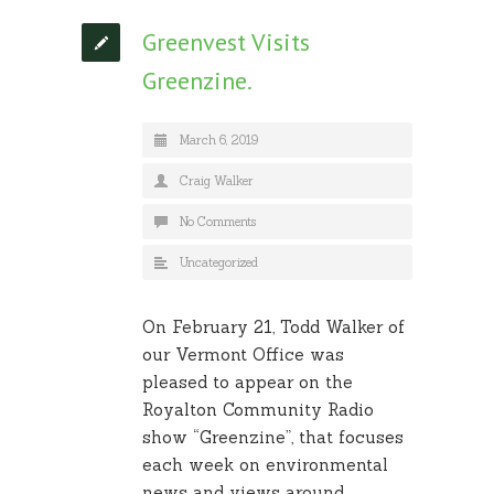
Greenvest Visits
Greenzine.
March 6, 2019
Craig Walker
No Comments
Uncategorized
On February 21, Todd Walker of
our Vermont Office was
pleased to appear on the
Royalton Community Radio
show “Greenzine”, that focuses
each week on environmental
news and views around