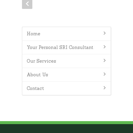
Home
Your Personal SRI Consultant
Our Services
About Us
Contact