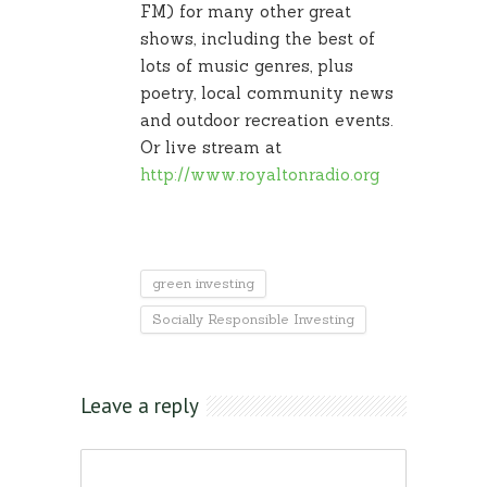
FM) for many other great
shows, including the best of
lots of music genres, plus
poetry, local community news
and outdoor recreation events.
Or live stream at
http://www.royaltonradio.org
green investing
Socially Responsible Investing
Leave a reply