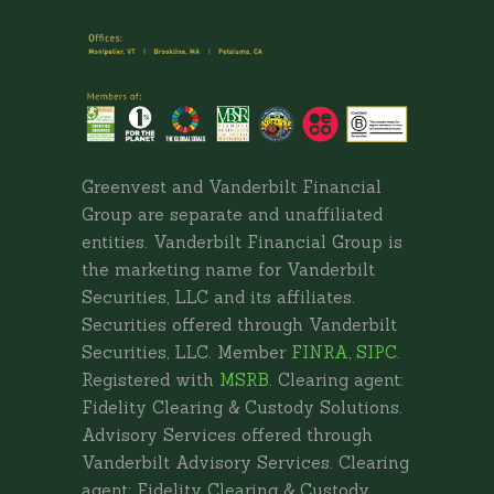
Greenvest and Vanderbilt Financial
Group are separate and unaffiliated
entities. Vanderbilt Financial Group is
the marketing name for Vanderbilt
Securities, LLC and its affiliates.
Securities offered through Vanderbilt
Securities, LLC. Member
FINRA
,
SIPC
.
Registered with
MSRB
. Clearing agent:
Fidelity Clearing & Custody Solutions.
Advisory Services offered through
Vanderbilt Advisory Services. Clearing
agent: Fidelity Clearing & Custody