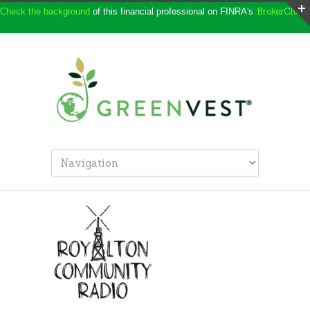
BrokerCheck
Check the background
of this financial professional on FINRA's