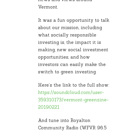
Vermont.
It was a fun opportunity to talk
about our mission, including
what socially responsible
investing is, the impact it is
making, new social investment
opportunities, and how
investors can easily make the
switch to green investing.
Here’s the link to the full show:
https://soundcloud.com/user-
359310173/vermont-greenzine-
20190221
And tune into Royalton
Community Radio (WFVR 96.5