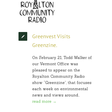
Greenvest Visits
Greenzine.
On February 21, Todd Walker of
our Vermont Office was
pleased to appear on the
Royalton Community Radio
show “Greenzine”, that focuses
each week on environmental
news and views around…
read more →