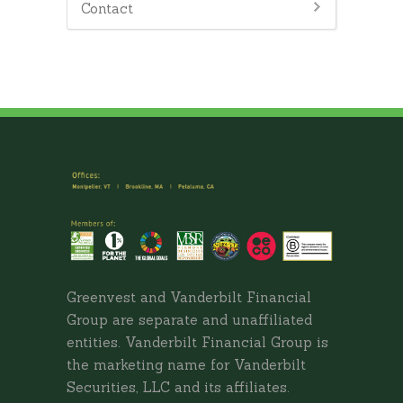
Contact
Greenvest and Vanderbilt Financial
Group are separate and unaffiliated
entities. Vanderbilt Financial Group is
the marketing name for Vanderbilt
Securities, LLC and its affiliates.