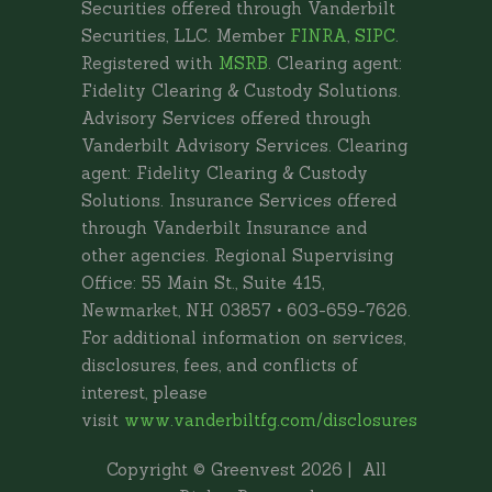
Securities offered through Vanderbilt
Securities, LLC. Member
FINRA
,
SIPC
.
Registered with
MSRB
. Clearing agent:
Fidelity Clearing & Custody Solutions.
Advisory Services offered through
Vanderbilt Advisory Services. Clearing
agent: Fidelity Clearing & Custody
Solutions. Insurance Services offered
through Vanderbilt Insurance and
other agencies. Regional Supervising
Office: 55 Main St., Suite 415,
Newmarket, NH 03857 • 603-659-7626.
For additional information on services,
disclosures, fees, and conflicts of
interest, please
visit
www.vanderbiltfg.com/disclosures
Copyright © Greenvest
2026 | All