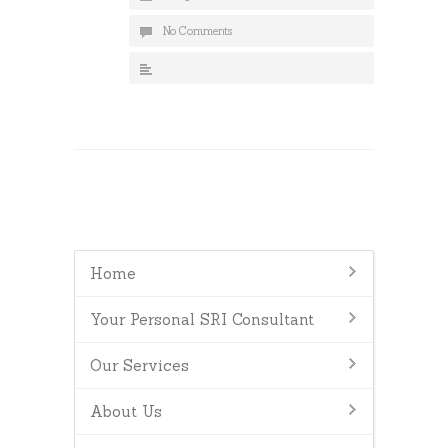
No Comments
Home
Your Personal SRI Consultant
Our Services
About Us