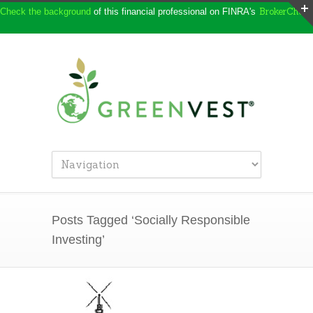
BrokerCheck
Check the background
of this financial professional on FINRA's
Posts Tagged ‘Socially Responsible
Investing’