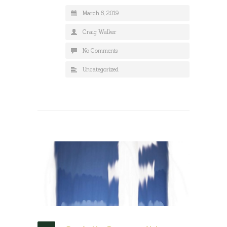
March 6, 2019
Craig Walker
No Comments
Uncategorized