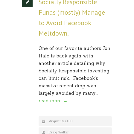
Socially Responsible
Funds (mostly) Manage
to Avoid Facebook
Meltdown.
One of our favorite authors Jon
Hale is back again with
another article detailing why
Socially Responsible investing
can limit risk. Facebook’s
massive recent drop was
largely avoided by many…
read more →
August 14, 2018
Craig Walker